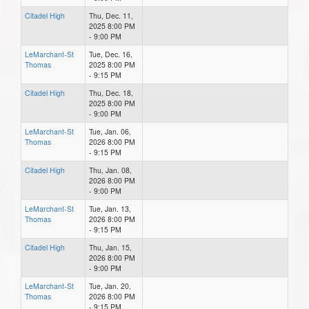
Citadel High
Thu, Dec. 11,
2025 8:00 PM
- 9:00 PM
LeMarchant-St
Tue, Dec. 16,
Thomas
2025 8:00 PM
- 9:15 PM
Citadel High
Thu, Dec. 18,
2025 8:00 PM
- 9:00 PM
LeMarchant-St
Tue, Jan. 06,
Thomas
2026 8:00 PM
- 9:15 PM
Citadel High
Thu, Jan. 08,
2026 8:00 PM
- 9:00 PM
LeMarchant-St
Tue, Jan. 13,
Thomas
2026 8:00 PM
- 9:15 PM
Citadel High
Thu, Jan. 15,
2026 8:00 PM
- 9:00 PM
LeMarchant-St
Tue, Jan. 20,
Thomas
2026 8:00 PM
- 9:15 PM