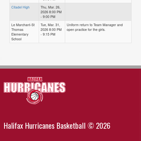
Citadel High
Thu, Mar. 26,
2026 8:00 PM
- 9:00 PM
Le Marchant-St
Tue, Mar. 31,
Uniform return to Team Manager and
Thomas
2026 8:00 PM
open practice for the girls.
Elementary
- 9:15 PM
School
Halifax Hurricanes Basketball © 2026