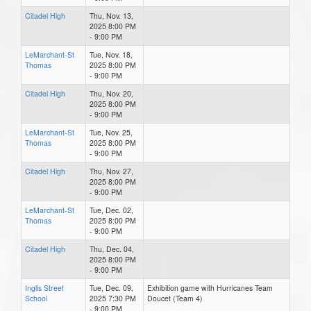
Citadel High
Thu, Nov. 13,
2025 8:00 PM
- 9:00 PM
LeMarchant-St
Tue, Nov. 18,
Thomas
2025 8:00 PM
- 9:00 PM
Citadel High
Thu, Nov. 20,
2025 8:00 PM
- 9:00 PM
LeMarchant-St
Tue, Nov. 25,
Thomas
2025 8:00 PM
- 9:00 PM
Citadel High
Thu, Nov. 27,
2025 8:00 PM
- 9:00 PM
LeMarchant-St
Tue, Dec. 02,
Thomas
2025 8:00 PM
- 9:00 PM
Citadel High
Thu, Dec. 04,
2025 8:00 PM
- 9:00 PM
Inglis Street
Tue, Dec. 09,
Exhibition game with Hurricanes Team
School
2025 7:30 PM
Doucet (Team 4)
- 9:00 PM