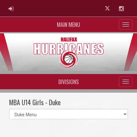
ADMIN LOGIN
Twitter
Instag
MAIN MENU
DIVISIONS
MBA U14 Girls - Duke
Select
list(select
one):