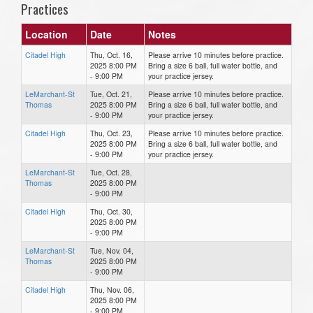
Practices
Location
Date
Notes
Citadel High
Thu, Oct. 16,
Please arrive 10 minutes before practice.
2025 8:00 PM
Bring a size 6 ball, full water bottle, and
- 9:00 PM
your practice jersey.
LeMarchant-St
Tue, Oct. 21,
Please arrive 10 minutes before practice.
Thomas
2025 8:00 PM
Bring a size 6 ball, full water bottle, and
- 9:00 PM
your practice jersey.
Citadel High
Thu, Oct. 23,
Please arrive 10 minutes before practice.
2025 8:00 PM
Bring a size 6 ball, full water bottle, and
- 9:00 PM
your practice jersey.
LeMarchant-St
Tue, Oct. 28,
Thomas
2025 8:00 PM
- 9:00 PM
Citadel High
Thu, Oct. 30,
2025 8:00 PM
- 9:00 PM
LeMarchant-St
Tue, Nov. 04,
Thomas
2025 8:00 PM
- 9:00 PM
Citadel High
Thu, Nov. 06,
2025 8:00 PM
- 9:00 PM