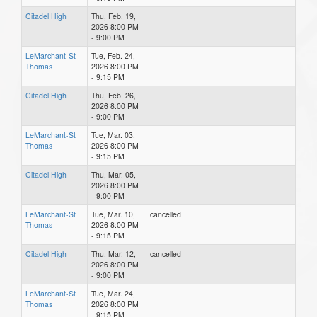
Citadel High
Thu, Feb. 19,
2026 8:00 PM
- 9:00 PM
LeMarchant-St
Tue, Feb. 24,
Thomas
2026 8:00 PM
- 9:15 PM
Citadel High
Thu, Feb. 26,
2026 8:00 PM
- 9:00 PM
LeMarchant-St
Tue, Mar. 03,
Thomas
2026 8:00 PM
- 9:15 PM
Citadel High
Thu, Mar. 05,
2026 8:00 PM
- 9:00 PM
LeMarchant-St
Tue, Mar. 10,
cancelled
Thomas
2026 8:00 PM
- 9:15 PM
Citadel High
Thu, Mar. 12,
cancelled
2026 8:00 PM
- 9:00 PM
LeMarchant-St
Tue, Mar. 24,
Thomas
2026 8:00 PM
- 9:15 PM