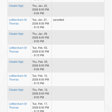
Citadel High
Thu, Jan. 22,
2026 8:00 PM
- 9:00 PM
LeMarchant-St
Tue, Jan. 27,
cancelled
Thomas
2026 8:00 PM
- 9:15 PM
Citadel High
Thu, Jan. 29,
2026 8:00 PM
- 9:00 PM
LeMarchant-St
Tue, Feb. 03,
Thomas
2026 8:00 PM
- 9:15 PM
Citadel High
Thu, Feb. 05,
2026 8:00 PM
- 9:00 PM
LeMarchant-St
Tue, Feb. 10,
Thomas
2026 8:00 PM
- 9:15 PM
Citadel High
Thu, Feb. 12,
2026 8:00 PM
- 9:00 PM
LeMarchant-St
Tue, Feb. 17,
Thomas
2026 8:00 PM
- 9:15 PM