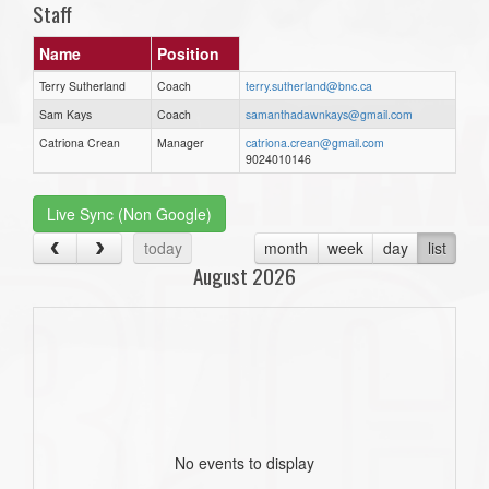
Staff
Name
Position
Terry Sutherland
Coach
terry.sutherland@bnc.ca
Sam Kays
Coach
samanthadawnkays@gmail.com
Catriona Crean
Manager
catriona.crean@gmail.com
9024010146
Live Sync (Non Google)
today
month
week
day
list
August 2026
No events to display