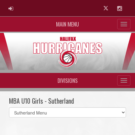
ADMIN LOGIN
Twitter
Instag
MAIN MENU
DIVISIONS
MBA U10 Girls - Sutherland
Select
list(select
one):