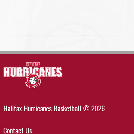
Halifax Hurricanes Basketball © 2026
Contact Us