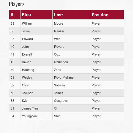
Players
#
First
Last
Position
33
William
Moore
Player
36
Jesse
Rankin
Player
37
Edward
Wen
Player
40
John
Rovers
Player
41
Everett
Cox
Player
42
Xavier
McKinnon
Player
49
Haotong
Zhou
Player
51
Wesley
Floyd-Mullane
Player
52
Owen
Sabean
Player
53
Jackson
James
Player
68
Kyler
Cosgrove
Player
81
James Tian
Qi
Player
84
Youngjoon
Shin
Player