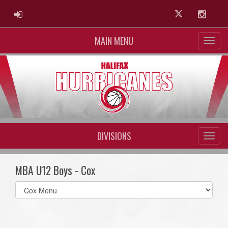
ADMIN LOGIN
Twitter
Instag
MAIN MENU
DIVISIONS
MBA U12 Boys - Cox
Select
list(select
one):