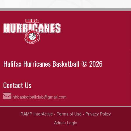
Halifax Hurricanes Basketball © 2026
Contact Us
hhbasketballclub@gmail.com
RAMP InterActive
-
Terms of Use
-
Privacy Policy
Admin Login